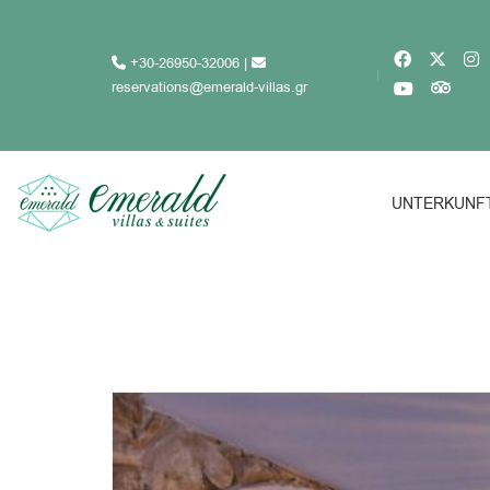
+30-26950-32006
|
reservations@emerald-villas.gr
UNTERKUNF