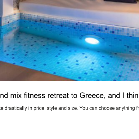
nd mix fitness retreat to Greece, and I thin
 drastically in price, style and size. You can choose anything