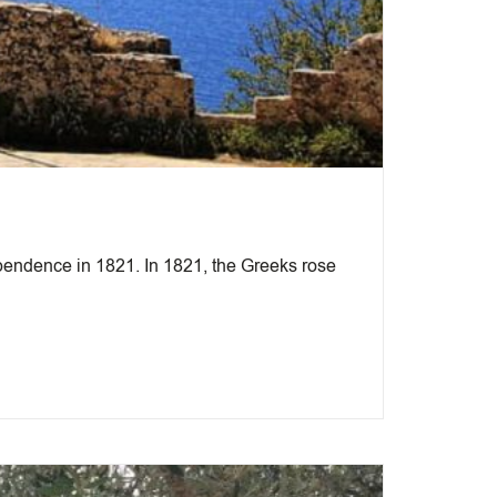
pendence in 1821. In 1821, the Greeks rose