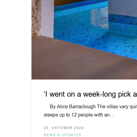
‘I went on a week-long pick a
By Alice Barraclough The villas vary quite
sleeps up to 12 people with an…
30. OKTOBER 2024
NEWS & UPDATES