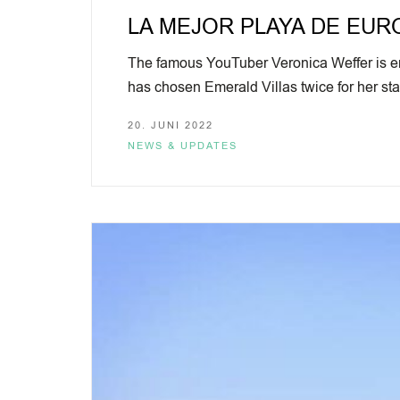
LA MEJOR PLAYA DE EUROPA
The famous YouTuber Veronica Weffer is enj
has chosen Emerald Villas twice for her 
20. JUNI 2022
NEWS & UPDATES