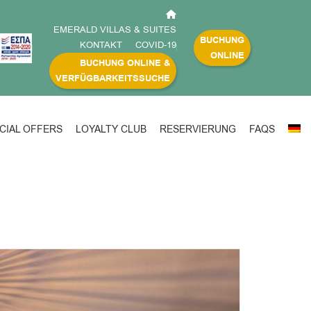
EMERALD VILLAS & SUITES
BUCHUNG
KONTAKT
COVID-19
ONLINE
BUCHUNG ONLINE &
VERFÜGBARKEITSSUCHE
CIAL OFFERS
LOYALTY CLUB
RESERVIERUNG
FAQS