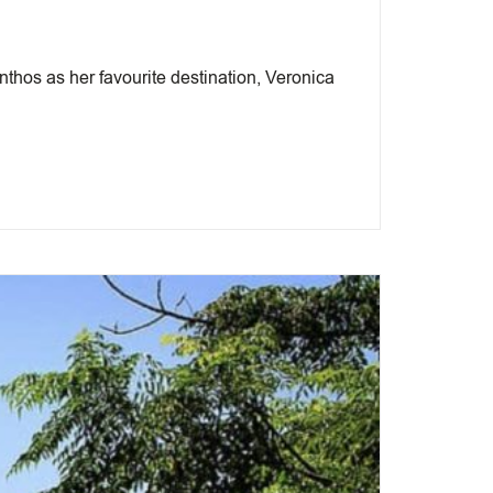
hos as her favourite destination, Veronica