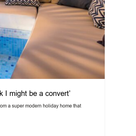
k I might be a convert’
 from a super modern holiday home that