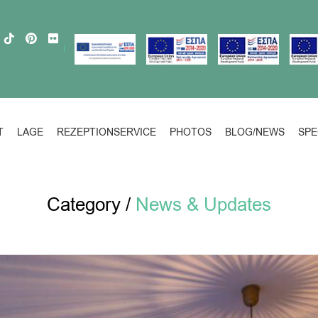
T
LAGE
REZEPTIONSERVICE
PHOTOS
BLOG/NEWS
SPE
Category /
News & Updates