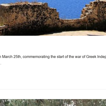
n March 25th, commemorating the start of the war of Greek Inde
…