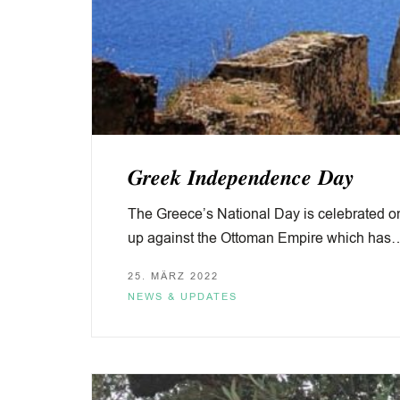
𝑮𝒓𝒆𝒆𝒌 𝑰𝒏𝒅𝒆𝒑𝒆𝒏𝒅𝒆𝒏𝒄𝒆 𝑫𝒂𝒚
The Greece’s National Day is celebrated o
up against the Ottoman Empire which has
25. MÄRZ 2022
NEWS & UPDATES