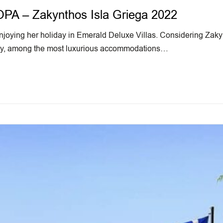
 – Zakynthos Isla Griega 2022
oying her holiday in Emerald Deluxe Villas. Considering Zakynt
stay, among the most luxurious accommodations…