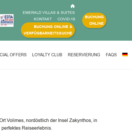
EMERALD VILLAS & SUITES
BUCHUNG
KONTAKT
COVID-19
ONLINE
BUCHUNG ONLINE &
VERFÜGBARKEITSSUCHE
CIAL OFFERS
LOYALTY CLUB
RESERVIERUNG
FAQS
t Volimes, nordöstlich der Insel Zakynthos, in
perfektes Reiseerlebnis.