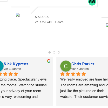
MALAK A
23. OKTOBER 2023
Nick Kypreos
Chris Parker
vor 3 Jahren
vor 3 Jahren
ing place. Spectacular views 
We really enjoyed are time here
 the rooms. Watch the sunrise 
The rooms are amazing and lo
 your privacy of your room. 
just like the pictures on their 
e is very  welcoming and 
website. Their customer servic
ides outstanding customer 
top notch. Concierge will arran