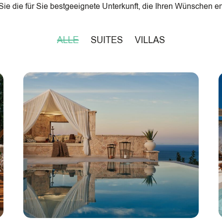
ie die für Sie bestgeeignete Unterkunft, die Ihren Wünschen en
ALLE
SUITES
VILLAS