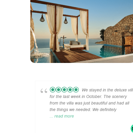
We stayed in the deluxe vil
for the last week in October. The scenery
from the villa was just beautiful and had all
the things we needed. We definitely
... read more