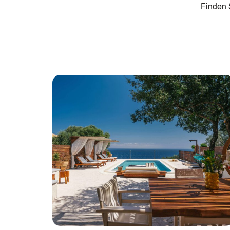
Finden S