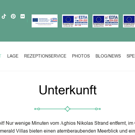
T
LAGE
REZEPTIONSERVICE
PHOTOS
BLOG/NEWS
SPE
Unterkunft
t! Nur wenige Minuten vom Αghios Nikolas Strand entfernt, im Or
merald Villas bieten einen atemberaubenden Meerblick und ein 