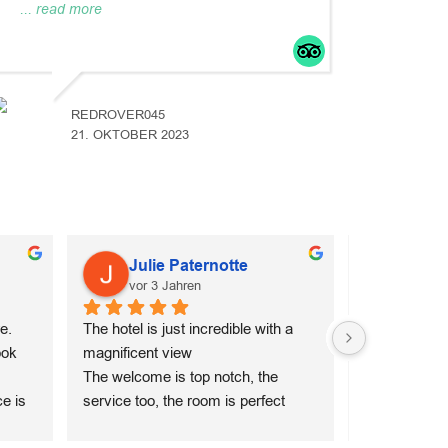
... read more
REDROVER045
21. OKTOBER 2023
Julie Paternotte
Mala
vor 3 Jahren
vor 3 
. 
The hotel is just incredible with a 
My husband a
ok 
magnificent view
amazing stay
The welcome is top notch, the 
Suites. From
e is 
service too, the room is perfect 
arrived, Dimi
ge 
down to the smallest detail. I 
us with warmt