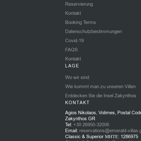
Reservierung
Kontakt
Booking Terms
Datenschutzbestimmungen
Covid-19
FAQS
Kontakt
LAGE
Wo wir sind
Wie kommt man zu unseren Villen
Entdecken Sie die Insel Zakynthos
KONTAKT
Agios Nikolaos, Volimes, Postal Cod
Zakynthos GR
Tel:
+30 26950-32006
Email:
reservations@emerald-villas.
Classic & Superior ΜΗΤΕ: 1286975