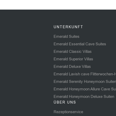
serv
rest
to lo
make
hidd
UNTERKUNFT
High
Emerald Suites
Emerald Essential Cave Suites
Emerald Classic Villas
Emerald Superior Villas
Emerald Deluxe Villas
Emerald Lavish cave Flitterwochen-
Emerald Serenity Honeymoon Suite
Emerald Honeymoon Allure Cave Su
Emerald Honeymoon Deluxe Suiten
ÜBER UNS
Rezeptionservice