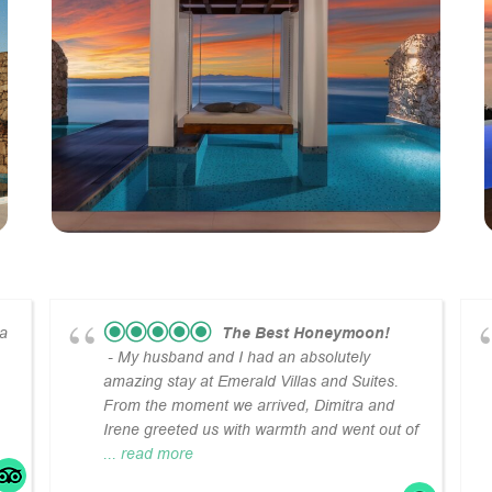
la
The Best Honeymoon!
- My husband and I had an absolutely
amazing stay at Emerald Villas and Suites.
From the moment we arrived, Dimitra and
Irene greeted us with warmth and went out of
... read more