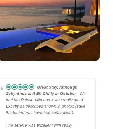
Great Stay, Although
Zakynthos Is A Bit Chilly In October
- We
Para
had the Deluxe Villa and it was really good.
I’ve f
Exactly as described/shown in photos (save
What 
the bathrooms have had some wear).
wonde
The service was excellent with really