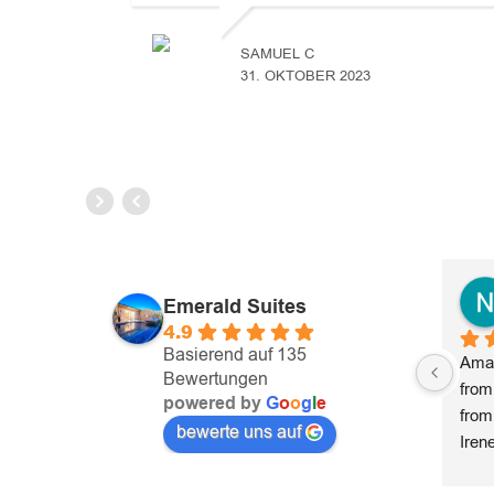
SAMUEL C
31. OKTOBER 2023
Emerald Suites
4.9
Basierend auf 135
Amaz
Bewertungen
from
powered by
G
o
o
g
l
e
from
bewerte uns auf
Iren
prov