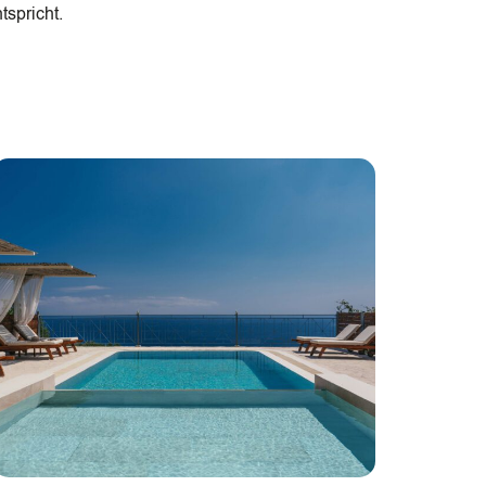
tspricht.