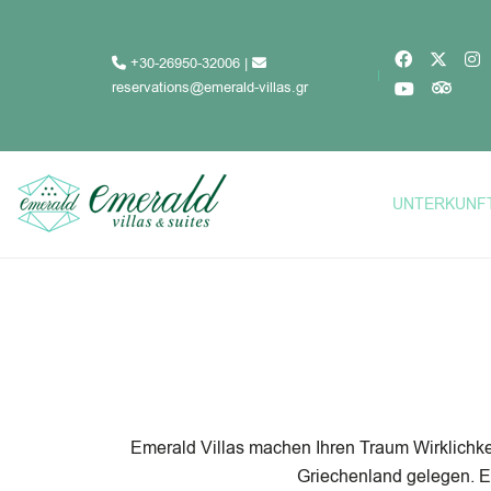
+30-26950-32006
|
reservations@emerald-villas.gr
UNTERKUNF
Emerald Villas machen Ihren Traum Wirklichkei
Griechenland gelegen. E