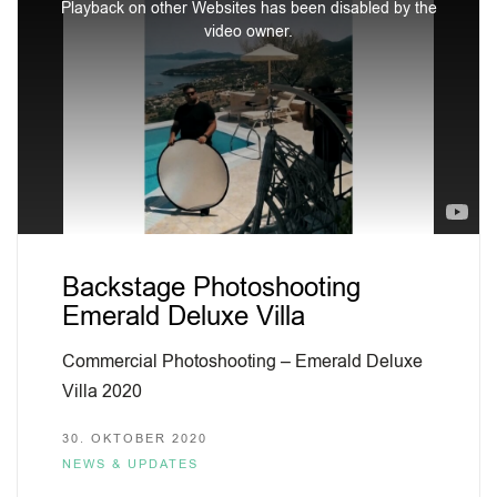
Playback on other Websites has been disabled by the
is
video owner.
a
modal
window.
Backstage Photoshooting
Emerald Deluxe Villa
Commercial Photoshooting – Emerald Deluxe
Villa 2020
30. OKTOBER 2020
NEWS & UPDATES