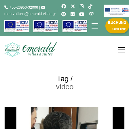
+30-26950-32006
|
reservations@emerald-villas.gr
BUCHUNG
ONLINE
Tag /
video