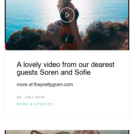
Play
Video
A lovely video from our dearest
guests Soren and Sofie
more at theprettygram.com
20. JULI 2018
NEWS & UPDATES