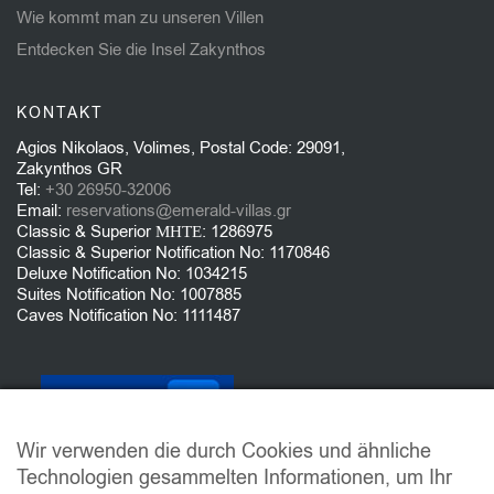
Wie kommt man zu unseren Villen
Entdecken Sie die Insel Zakynthos
KONTAKT
Agios Nikolaos, Volimes, Postal Code: 29091,
Zakynthos GR
Tel:
+30 26950-32006
Email:
reservations@emerald-villas.gr
Classic & Superior ΜΗΤΕ: 1286975
Classic & Superior Notification No: 1170846
Deluxe Notification No: 1034215
Suites Notification No: 1007885
Caves Notification No: 1111487
Wir verwenden die durch Cookies und ähnliche
Technologien gesammelten Informationen, um Ihr