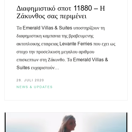
Διαφημιστικό σποτ 11880 – Η
Ζάκυνθος σας περιμένει
Τα Emerald Villas & Suites υποστηρίζουν τη
διαφημιστικη καμπανια της βραβευμενης
ακτοπλοικης εταιρειας Levante Ferries που εχει ως
στοχο την προσελκυση μεγαλου αριθμου
επισκεπτων στη Ζάκυνθο. Τα Emerald Villas &
Suites ευχαριστούν…
28. JULI 2020
NEWS & UPDATES