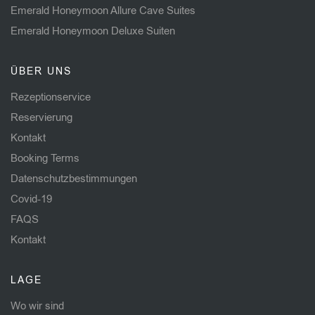
Emerald Honeymoon Allure Cave Suites
Emerald Honeymoon Deluxe Suiten
ÜBER UNS
Rezeptionservice
Reservierung
Kontakt
Booking Terms
Datenschutzbestimmungen
Covid-19
FAQS
Kontakt
LAGE
Wo wir sind