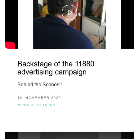
Play
Video
Backstage of the 11880
advertising campaign
Behind the Scenes!!
16. NOVEMBER 2020
NEWS & UPDATES
This