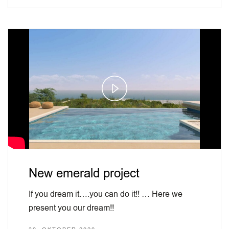
Play
Video
New emerald project
If you dream it….you can do it!! … Here we
present you our dream!!