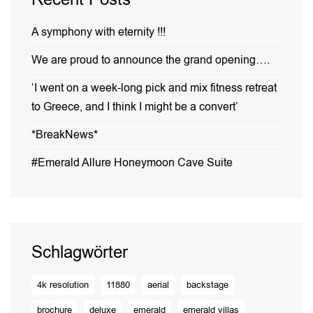
A symphony with eternity !!!
We are proud to announce the grand opening….
‘I went on a week-long pick and mix fitness retreat
to Greece, and I think I might be a convert’
*BreakNews*
#Emerald Allure Honeymoon Cave Suite
Schlagwörter
4k resolution
11880
aerial
backstage
brochure
deluxe
emerald
emerald villas