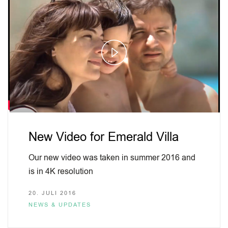
Play
Video
New Video for Emerald Villa
Our new video was taken in summer 2016 and
is in 4K resolution
20. JULI 2016
NEWS & UPDATES