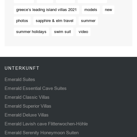
greece’s leading island villas 2021
models
new
photos
sapphire & elm travel
summer
summer holidays
swim suit
video
UNTERKUNFT
Emerald Suites
Emerald Essential Cave Suites
Emerald Classic Villas
Emerald Superior Villas
Emerald Deluxe Villas
Emerald Lavish cave Flitterwochen-Höhle
Emerald Serenity Honeymoon Suiten