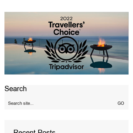
Search
Search
for:
Recent Posts