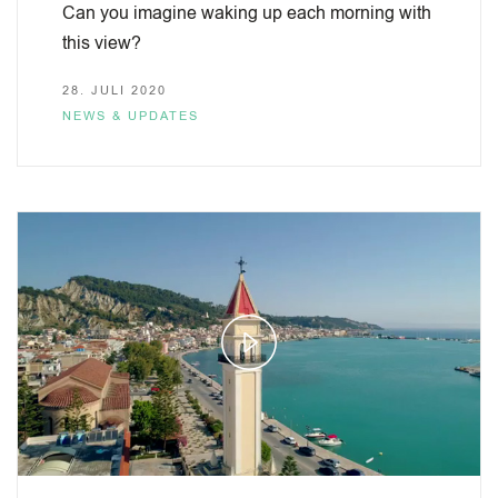
Can you imagine waking up each morning with
this view?
28. JULI 2020
NEWS & UPDATES
Play
Video