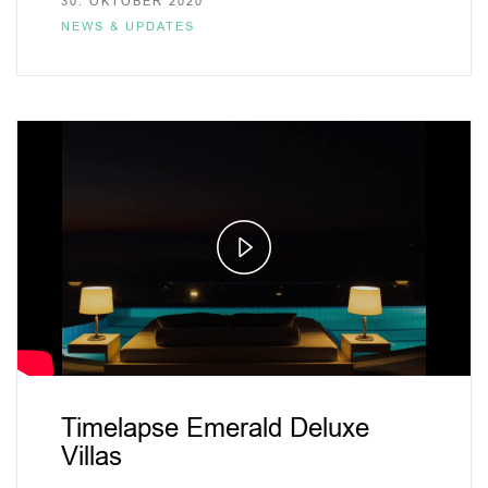
30. OKTOBER 2020
NEWS & UPDATES
Play
Video
Timelapse Emerald Deluxe
Villas