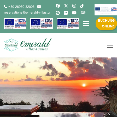
+30-26950-32006
|
reservations@emerald-villas.gr
BUCHUNG
ONLINE