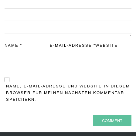
NAME
*
E-MAIL-ADRESSE
*
WEBSITE
NAME, E-MAIL-ADRESSE UND WEBSITE IN DIESEM
BROWSER FÜR MEINEN NÄCHSTEN KOMMENTAR
SPEICHERN.