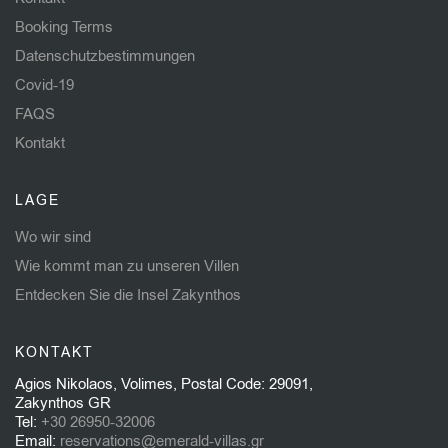
Booking Terms
Datenschutzbestimmungen
Covid-19
FAQS
Kontakt
LAGE
Wo wir sind
Wie kommt man zu unseren Villen
Entdecken Sie die Insel Zakynthos
KONTAKT
Agios Nikolaos, Volimes, Postal Code: 29091,
Zakynthos GR
Tel:
+30 26950-32006
Email:
reservations@emerald-villas.gr