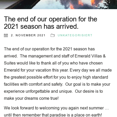
The end of our operation for the
2021 season has arrived.
2. NOVEMBER 2021
UNKATEGORISIERT
The end of our operation for the 2021 season has
arrived. The management and staff of Emerald Villas &
Suites would like to thank all of you who have chosen
Emerald for your vacation this year. Every day we all made
the greatest possible effort for you to enjoy high standard
facilities with comfort and safety. Our goal is to make your
experience unforgettable and unique. Our desire is to
make your dreams come true!
We look forward to welcoming you again next summer …
until then remember that paradise is a place on earth!