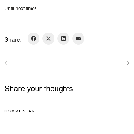
Until next time!
Share:
Share your thoughts
KOMMENTAR
*