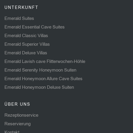
UNTERKUNFT
Emerald Suites
Emerald Essential Cave Suites
Emerald Classic Villas
Emerald Superior Villas
Emerald Deluxe Villas
Emerald Lavish cave Flitterwochen-Höhle
Emerald Serenity Honeymoon Suiten
Emerald Honeymoon Allure Cave Suites
Emerald Honeymoon Deluxe Suiten
ÜBER UNS
Rezeptionservice
Reservierung
Kontakt