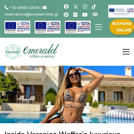
+30-26950-32006
|
reservations@emerald-villas.gr
BUCHUNG
ONLINE