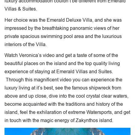
luxury accommodation couldn’t be different from Emerald
Villas & Suites.
Her choice was the Emerald Deluxe Villa, and she was
impressed by the breathtaking panoramic views of her
private spacious swimming pool area and the luxurious
interiors of the Villa.
Watch Veronica’s video and get a taste of some of the
beautiful places on the island and the top quality living
experience of staying at Emerald Villas and Suites.
Through this magnificent video you can experience the
luxury living at it’s best, see the famous shipwreck from
above and up close, dive into the cool crystal clear waters,
become acquainted with the traditions and history of the
island, feel the exhilaration of extreme Watersports, and get
in touch with the magic energy of Zakynthos island.