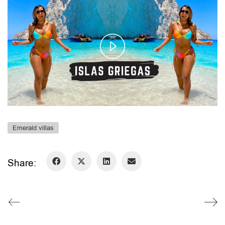
Play
Video
Emerald villas
Share: