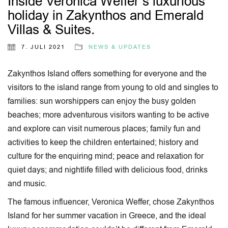
Inside Veronica Weffer’s luxurious
holiday in Zakynthos and Emerald
Villas & Suites.
7. JULI 2021
NEWS & UPDATES
Zakynthos Island offers something for everyone and the
visitors to the island range from young to old and singles to
families: sun worshippers can enjoy the busy golden
beaches; more adventurous visitors wanting to be active
and explore can visit numerous places; family fun and
activities to keep the children entertained; history and
culture for the enquiring mind; peace and relaxation for
quiet days; and nightlife filled with delicious food, drinks
and music.
The famous influencer, Veronica Weffer, chose Zakynthos
Island for her summer vacation in Greece, and the ideal