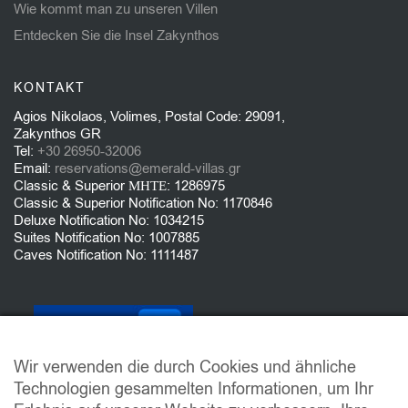
Wie kommt man zu unseren Villen
Entdecken Sie die Insel Zakynthos
KONTAKT
Agios Nikolaos, Volimes, Postal Code: 29091,
Zakynthos GR
Tel:
+30 26950-32006
Email:
reservations@emerald-villas.gr
Classic & Superior ΜΗΤΕ: 1286975
Classic & Superior Notification No: 1170846
Deluxe Notification No: 1034215
Suites Notification No: 1007885
Caves Notification No: 1111487
Wir verwenden die durch Cookies und ähnliche
Technologien gesammelten Informationen, um Ihr