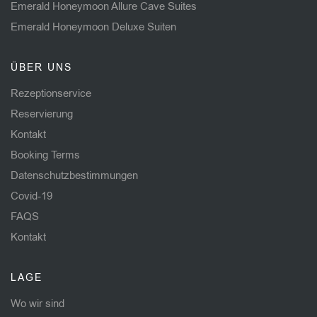
Emerald Honeymoon Allure Cave Suites
Emerald Honeymoon Deluxe Suiten
ÜBER UNS
Rezeptionservice
Reservierung
Kontakt
Booking Terms
Datenschutzbestimmungen
Covid-19
FAQS
Kontakt
LAGE
Wo wir sind