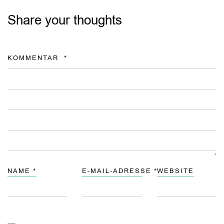
Share your thoughts
KOMMENTAR
*
NAME
*
E-MAIL-ADRESSE
*
WEBSITE