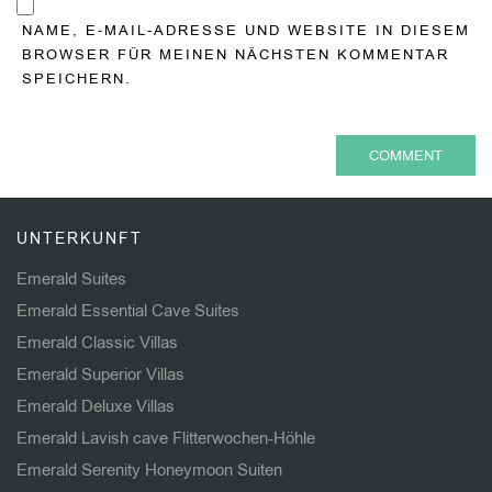
NAME, E-MAIL-ADRESSE UND WEBSITE IN DIESEM
BROWSER FÜR MEINEN NÄCHSTEN KOMMENTAR
SPEICHERN.
UNTERKUNFT
Emerald Suites
Emerald Essential Cave Suites
Emerald Classic Villas
Emerald Superior Villas
Emerald Deluxe Villas
Emerald Lavish cave Flitterwochen-Höhle
Emerald Serenity Honeymoon Suiten