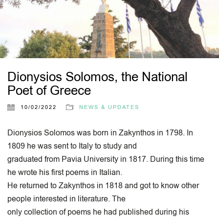
Dionysios Solomos, the National
Poet of Greece
10/02/2022
NEWS & UPDATES
Dionysios Solomos was born in Zakynthos in 1798. In
1809 he was sent to Italy to study and
graduated from Pavia University in 1817. During this time
he wrote his first poems in Italian.
He returned to Zakynthos in 1818 and got to know other
people interested in literature. The
only collection of poems he had published during his