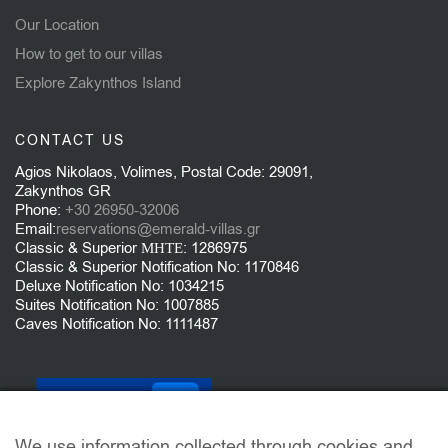
Our Location
How to get to our villas
Explore Zakynthos Island
CONTACT US
Agios Nikolaos, Volimes, Postal Code: 29091,
Zakynthos GR
Phone:
+30 26950-32006
Email:
reservations@emerald-villas.gr
Classic & Superior ΜΗΤΕ: 1286975
Classic & Superior Notification No: 1170846
Deluxe Notification No: 1034215
Suites Notification No: 1007885
Caves Notification No: 1111487
We use information collected through cookies and