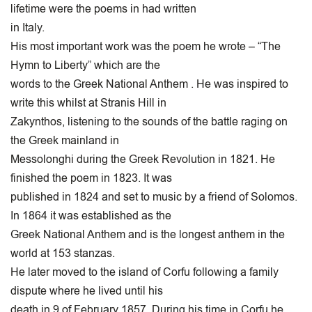
lifetime were the poems in had written
in Italy.
His most important work was the poem he wrote – “The
Hymn to Liberty” which are the
words to the Greek National Anthem . He was inspired to
write this whilst at Stranis Hill in
Zakynthos, listening to the sounds of the battle raging on
the Greek mainland in
Messolonghi during the Greek Revolution in 1821. He
finished the poem in 1823. It was
published in 1824 and set to music by a friend of Solomos.
In 1864 it was established as the
Greek National Anthem and is the longest anthem in the
world at 153 stanzas.
He later moved to the island of Corfu following a family
dispute where he lived until his
death in 9 of February 1857. During his time in Corfu he