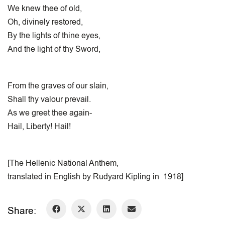
We knew thee of old,
Oh, divinely restored,
By the lights of thine eyes,
And the light of thy Sword,
From the graves of our slain,
Shall thy valour prevail.
As we greet thee again-
Hail, Liberty! Hail!
[The Hellenic National Anthem,
translated in English by Rudyard Kipling in 1918]
Share: