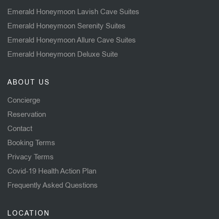
Emerald Honeymoon Lavish Cave Suites
Emerald Honeymoon Serenity Suites
Emerald Honeymoon Allure Cave Suites
Emerald Honeymoon Deluxe Suite
ABOUT US
Concierge
Reservation
Contact
Booking Terms
Privacy Terms
Covid-19 Health Action Plan
Frequently Asked Questions
LOCATION