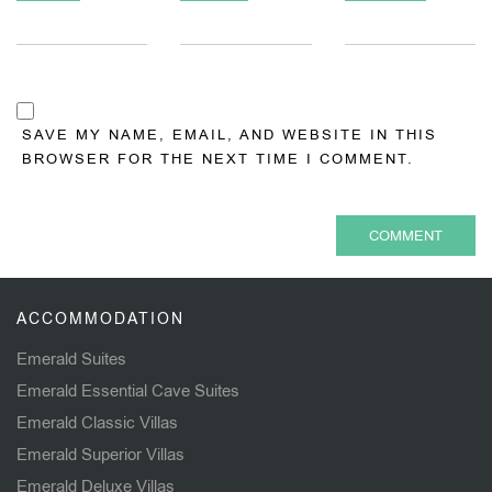
SAVE MY NAME, EMAIL, AND WEBSITE IN THIS
BROWSER FOR THE NEXT TIME I COMMENT.
ACCOMMODATION
Emerald Suites
Emerald Essential Cave Suites
Emerald Classic Villas
Emerald Superior Villas
Emerald Deluxe Villas