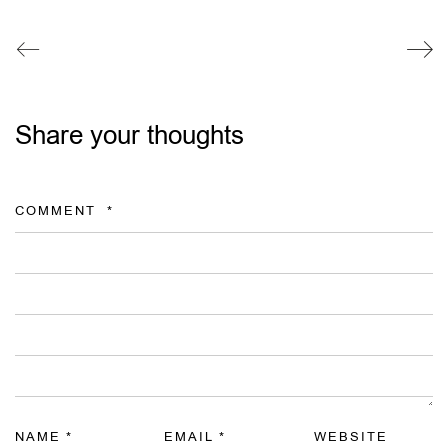
Share your thoughts
COMMENT
*
NAME
*
EMAIL
*
WEBSITE