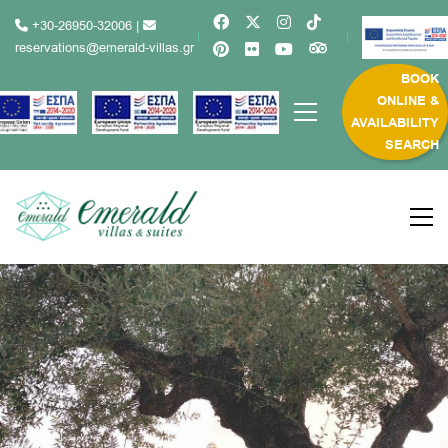
+30-26950-32006
|
reservations@emerald-villas.gr
BOOK
ONLINE &
AVAILABILITY
SEARCH