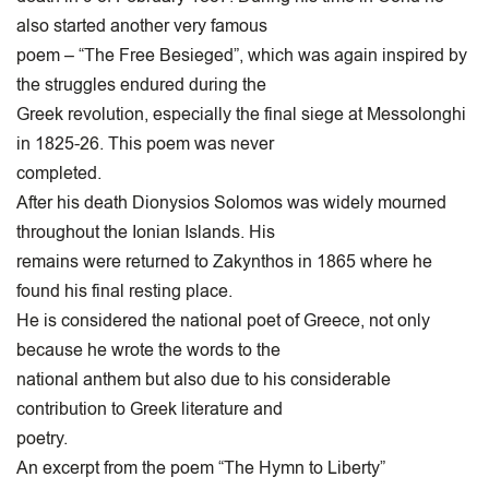
also started another very famous
poem – “The Free Besieged”, which was again inspired by
the struggles endured during the
Greek revolution, especially the final siege at Messolonghi
in 1825-26. This poem was never
completed.
After his death Dionysios Solomos was widely mourned
throughout the Ionian Islands. His
remains were returned to Zakynthos in 1865 where he
found his final resting place.
He is considered the national poet of Greece, not only
because he wrote the words to the
national anthem but also due to his considerable
contribution to Greek literature and
poetry.
An excerpt from the poem “The Hymn to Liberty”