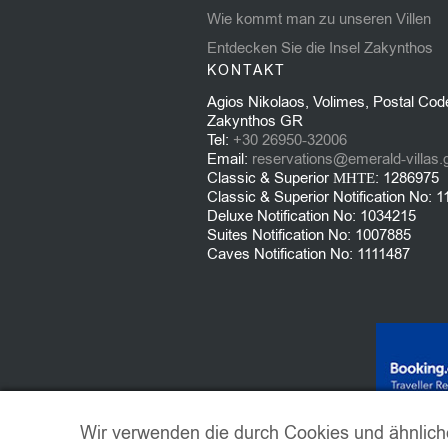
Wie kommt man zu unseren Villen
Entdecken Sie die Insel Zakynthos
KONTAKT
Agios Nikolaos, Volimes, Postal Cod
Zakynthos GR
Tel:
+30 26950-32006
Email:
reservations@emerald-villas.
Classic & Superior ΜΗΤΕ: 1286975
Classic & Superior Notification No: 
Deluxe Notification No: 1034215
Suites Notification No: 1007885
Caves Notification No: 1111487
Wir verwenden die durch Cookies und ähnlich
© 2021