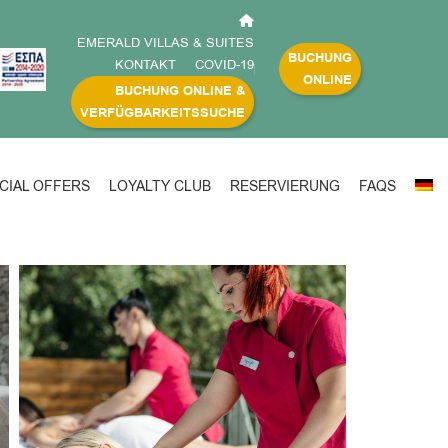
EMERALD VILLAS & SUITES
BUCHUNG
KONTAKT
COVID-19
ONLINE
BUCHUNG ONLINE &
VERFÜGBARKEITSSUCHE
CIAL OFFERS
LOYALTY CLUB
RESERVIERUNG
FAQS