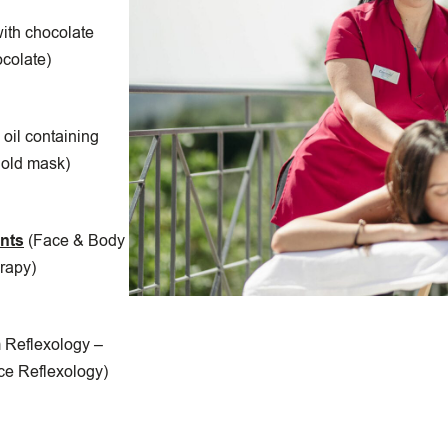
ith chocolate
ocolate)
oil containing
gold mask)
ents
(Face & Body
rapy)
 Reflexology –
ce Reflexology)