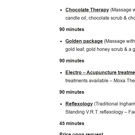
Chocolate Therapy
(Massage w
candle oil, chocolate scrub & ch
90 minutes
Golden package
(Massage with 
gold leaf, gold honey scrub & a 
90 minutes
Electro – Acupuncture treatm
treatments available – Moxa The
90 minutes
Reflexology
(Traditional Ingham
Standing V.R.T. reflexology – Fa
45 minutes
Price upon request