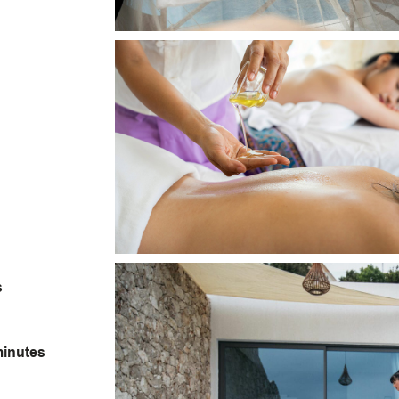
s
minutes