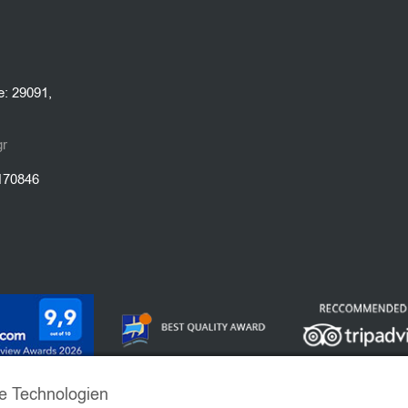
e: 29091,
gr
1170846
e Technologien
 EMERALD VILLAS. ALL RIGHTS RESERVED | POWERED BY
VRIS