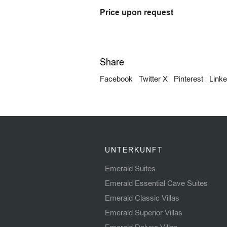
Price upon request
Share
Facebook
Twitter X
Pinterest
Linke
UNTERKUNFT
Emerald Suites
Emerald Essential Cave Suites
Emerald Classic Villas
Emerald Superior Villas