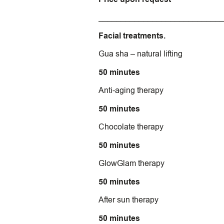
___________________________
Facial treatments.
Gua sha – natural lifting
50 minutes
Anti-aging therapy
50 minutes
Chocolate therapy
50 minutes
GlowGlam therapy
50 minutes
After sun therapy
50 minutes