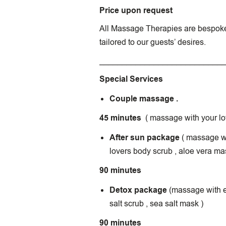
Price upon request
All Massage Therapies are bespok
tailored to our guests’ desires.
___________________________
Special Services
Couple massage .
45 minutes
( massage with your lo
After sun package
( massage wi
lovers body scrub , aloe vera ma
90 minutes
Detox package
(massage with es
salt scrub , sea salt mask )
90 minutes