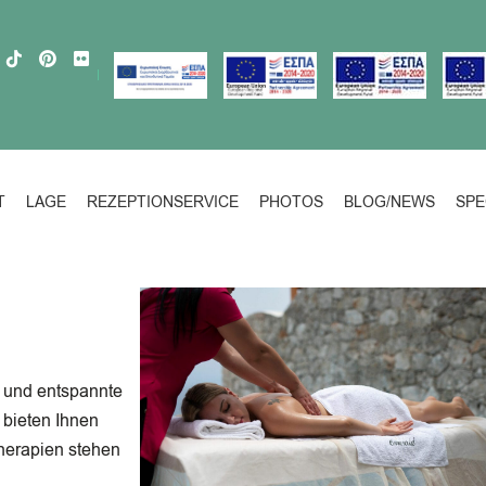
T
LAGE
REZEPTIONSERVICE
PHOTOS
BLOG/NEWS
SPE
 und entspannte
bieten Ihnen
herapien stehen