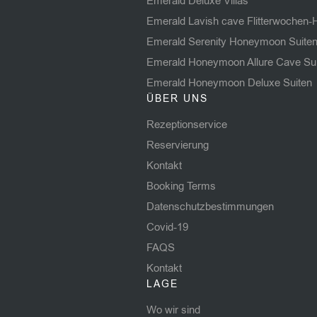
Emerald Deluxe Villas
Emerald Lavish cave Flitterwochen-
Emerald Serenity Honeymoon Suite
Emerald Honeymoon Allure Cave Su
Emerald Honeymoon Deluxe Suiten
ÜBER UNS
Rezeptionservice
Reservierung
Kontakt
Booking Terms
Datenschutzbestimmungen
Covid-19
FAQS
Kontakt
LAGE
Wo wir sind