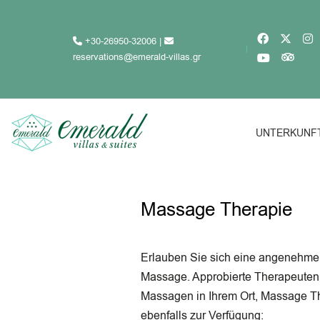
+30-26950-32006
|
reservations@emerald-villas.gr
UNTERKUNF
Massage Therapie
Erlauben Sie sich eine angenehme
Massage. Approbierte Therapeuten 
Massagen in Ihrem Ort, Massage T
ebenfalls zur Verfügung: