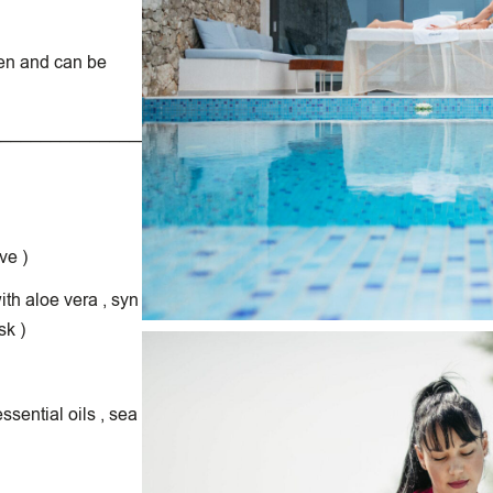
en and can be
__________________________________________________
ve )
th aloe vera , syn
sk )
sential oils , sea