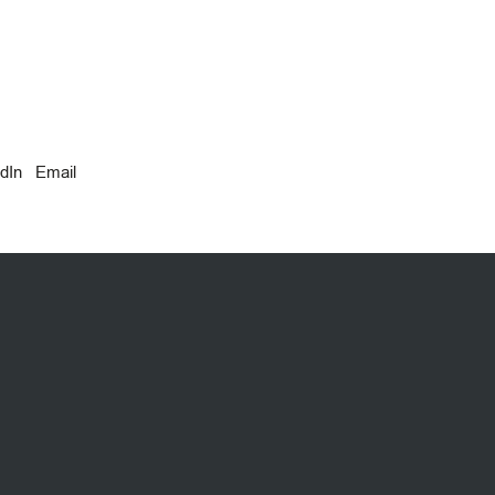
dIn
Email