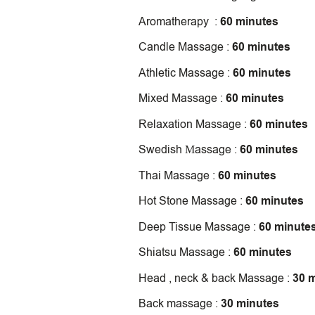
Aromatherapy :
60 minutes
Candle Massage :
60 minutes
Athletic Massage :
60 minutes
Mixed Massage :
60 minutes
Relaxation Massage :
60 minutes
Swedish Μassage :
60 minutes
Thai Massage :
60 minutes
Hot Stone Massage :
60 minutes
Deep Tissue Massage :
60 minute
Shiatsu Massage :
60 minutes
Head , neck & back Massage :
30 
Back massage :
30 minutes