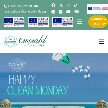
+30-26950-32006
|
reservations@emerald-villas.gr
BUCHUNG
ONLINE