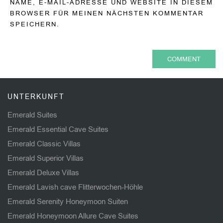
NAME, E-MAIL-ADRESSE UND WEBSITE IN DIESEM
BROWSER FÜR MEINEN NÄCHSTEN KOMMENTAR
SPEICHERN.
UNTERKUNFT
Emerald Suites
Emerald Essential Cave Suites
Emerald Classic Villas
Emerald Superior Villas
Emerald Deluxe Villas
Emerald Lavish cave Flitterwochen-Höhle
Emerald Serenity Honeymoon Suiten
Emerald Honeymoon Allure Cave Suites