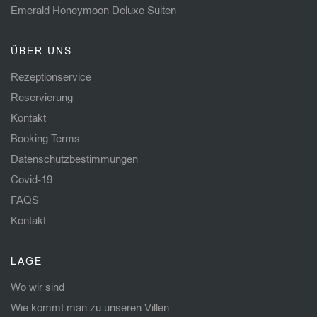
Emerald Honeymoon Deluxe Suiten
ÜBER UNS
Rezeptionservice
Reservierung
Kontakt
Booking Terms
Datenschutzbestimmungen
Covid-19
FAQS
Kontakt
LAGE
Wo wir sind
Wie kommt man zu unseren Villen