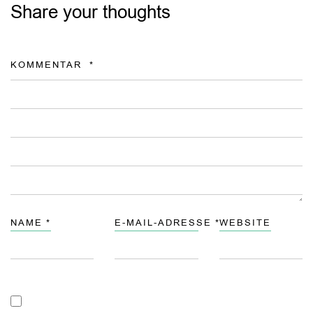
Share your thoughts
KOMMENTAR
*
NAME
*
E-MAIL-ADRESSE
*
WEBSITE