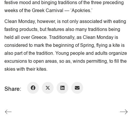
festive mood and binging traditions of the three preceding
weeks of the Greek Carnival — ‘Apokries.’
​Clean Monday, however, is not only associated with eating
fasting products, but features also many traditions being
held all over Greece. Traditionally, as Clean Monday is
considered to mark the beginning of Spring, flying a kite is
also part of the tradition. Young people and adults organize
excursions to open areas, so as, winds permitting, to fill the
skies with their kites.
Share: