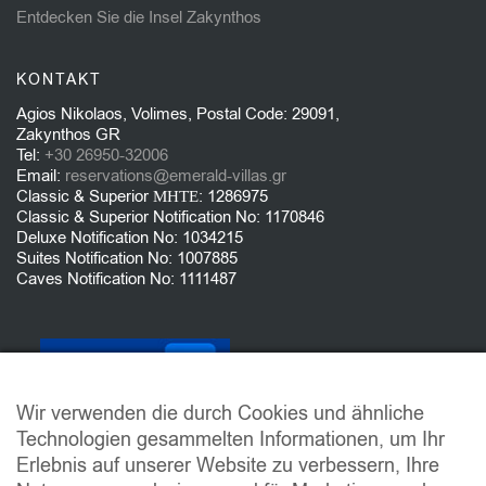
Entdecken Sie die Insel Zakynthos
KONTAKT
Agios Nikolaos, Volimes, Postal Code: 29091,
Zakynthos GR
Tel:
+30 26950-32006
Email:
reservations@emerald-villas.gr
Classic & Superior ΜΗΤΕ: 1286975
Classic & Superior Notification No: 1170846
Deluxe Notification No: 1034215
Suites Notification No: 1007885
Caves Notification No: 1111487
Wir verwenden die durch Cookies und ähnliche
Technologien gesammelten Informationen, um Ihr
Erlebnis auf unserer Website zu verbessern, Ihre