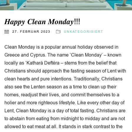
𝑯𝒂𝒑𝒑𝒚 𝑪𝒍𝒆𝒂𝒏 𝑴𝒐𝒏𝒅𝒂𝒚!!!
27. FEBRUAR 2023
UNKATEGORISIERT
Clean Monday is a popular annual holiday observed in
Greece and Cyprus. The name ‘Clean Monday’ – known
locally as ‘Kathará Deftéra – stems from the belief that
Christians should approach the fasting season of Lent with
clean hearts and pure intentions. Traditionally, Christians
also see the Lenten season as a time to clean up their
homes, readjust their lives, and commit themselves to a
holier and more righteous lifestyle. Like every other day of
Lent, Clean Monday is a day of total fasting. Christians are
to abstain from eating from midnight to midday and are not
allowed to eat meat at all. It stands in stark contrast to the