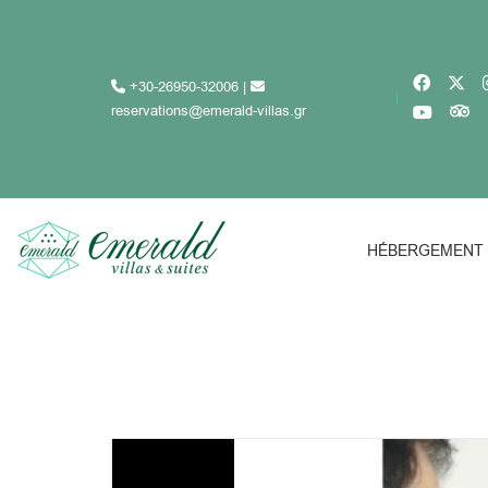
+30-26950-32006
|
reservations@emerald-villas.gr
HÉBERGEMENT