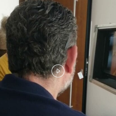
Play
Video