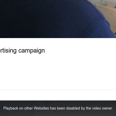
rtising campaign
Playback on other Websites has been disabled by the video owner.