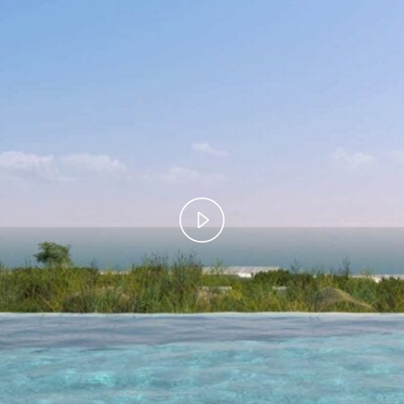
Play
Video