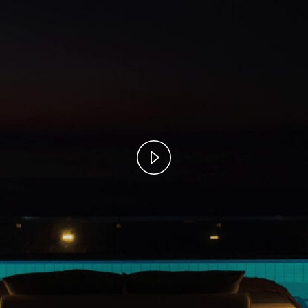
Play
Video