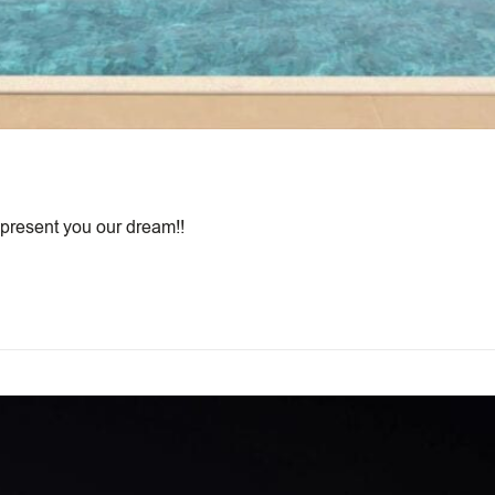
 present you our dream!!