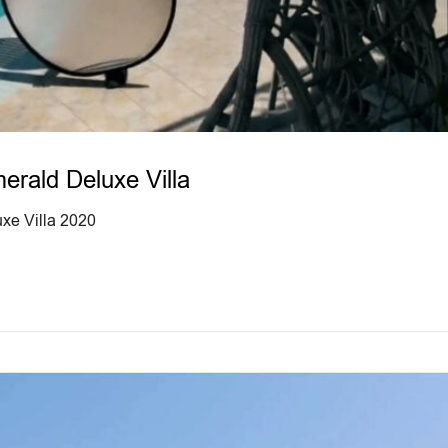
rald Deluxe Villa
xe Villa 2020