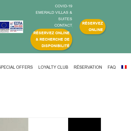
COVID-19
EMERALD VILLAS &
SUITES
RÉSERVEZ
CONTACT
ONLINE
RÉSERVEZ ONLINE
& RECHERCHE DE
DISPONIBILITÉ
SPECIAL OFFERS
LOYALTY CLUB
RÉSERVATION
FAQ