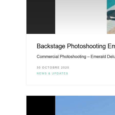
Backstage Photoshooting Eme
Commercial Photoshooting – Emerald Delu
30 OCTOBRE 2020
NEWS & UPDATES