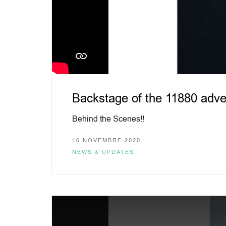
Backstage of the 11880 adve
Behind the Scenes!!
16 NOVEMBRE 2020
NEWS & UPDATES
This
is