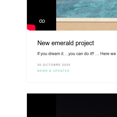
New emerald project
If you dream it….you can do it!! … Here we
30 OCTOBRE 2020
NEWS & UPDATES