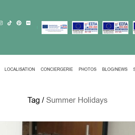
LOCALISATION
CONCIERGERIE
PHOTOS
BLOG/NEWS
Tag /
Summer Holidays